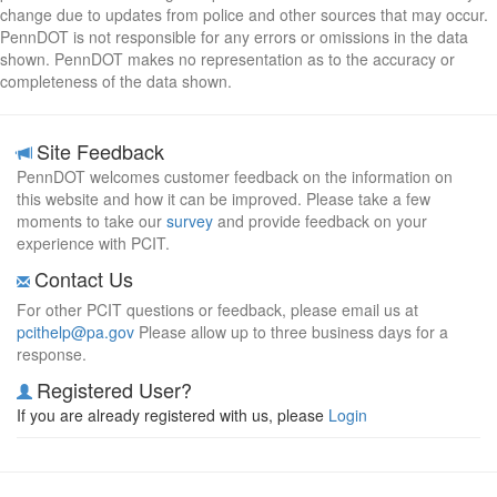
change due to updates from police and other sources that may occur.
PennDOT is not responsible for any errors or omissions in the data
shown. PennDOT makes no representation as to the accuracy or
completeness of the data shown.
Site Feedback
PennDOT welcomes customer feedback on the information on
this website and how it can be improved. Please take a few
moments to take our
survey
and provide feedback on your
experience with PCIT.
Contact Us
For other PCIT questions or feedback, please email us at
pcithelp@pa.gov
Please allow up to three business days for a
response.
Registered User?
If you are already registered with us, please
Login