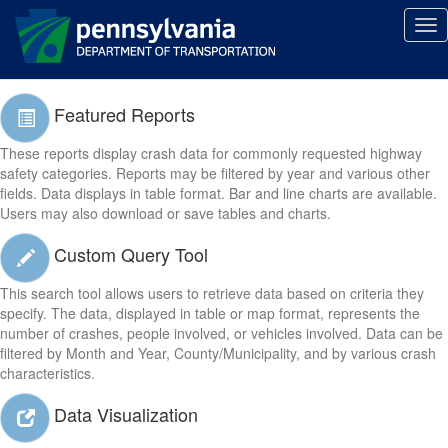
Tog
Reporting Tools
nav
Featured Reports
These reports display crash data for commonly requested highway
safety categories. Reports may be filtered by year and various other
fields. Data displays in table format. Bar and line charts are available.
Users may also download or save tables and charts.
Custom Query Tool
This search tool allows users to retrieve data based on criteria they
specify. The data, displayed in table or map format, represents the
number of crashes, people involved, or vehicles involved. Data can be
filtered by Month and Year, County/Municipality, and by various crash
characteristics.
Data Visualization