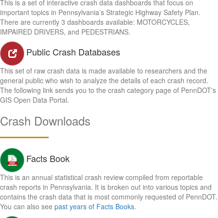
This is a set of interactive crash data dashboards that focus on
important topics in Pennsylvania’s Strategic Highway Safety Plan.
There are currently 3 dashboards available: MOTORCYCLES,
IMPAIRED DRIVERS, and PEDESTRIANS.
Public Crash Databases
This set of raw crash data is made available to researchers and the
general public who wish to analyze the details of each crash record.
The following link sends you to the crash category page of PennDOT's
GIS Open Data Portal.
Crash Downloads
Facts Book
This is an annual statistical crash review compiled from reportable
crash reports in Pennsylvania. It is broken out into various topics and
contains the crash data that is most commonly requested of PennDOT.
You can also see
past years of Facts Books
.