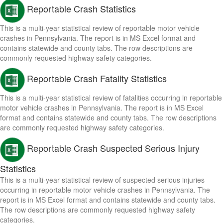
Reportable Crash Statistics
This is a multi-year statistical review of reportable motor vehicle
crashes in Pennsylvania. The report is in MS Excel format and
contains statewide and county tabs. The row descriptions are
commonly requested highway safety categories.
Reportable Crash Fatality Statistics
This is a multi-year statistical review of fatalities occurring in reportable
motor vehicle crashes in Pennsylvania. The report is in MS Excel
format and contains statewide and county tabs. The row descriptions
are commonly requested highway safety categories.
Reportable Crash Suspected Serious Injury
Statistics
This is a multi-year statistical review of suspected serious injuries
occurring in reportable motor vehicle crashes in Pennsylvania. The
report is in MS Excel format and contains statewide and county tabs.
The row descriptions are commonly requested highway safety
categories.