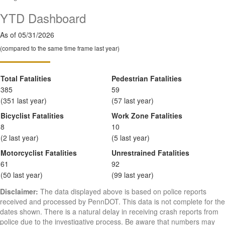
YTD Dashboard
As of 05/31/2026
(compared to the same time frame last year)
Total Fatalities
Pedestrian Fatalities
385
59
(351 last year)
(57 last year)
Bicyclist Fatalities
Work Zone Fatalities
8
10
(2 last year)
(5 last year)
Motorcyclist Fatalities
Unrestrained Fatalities
61
92
(50 last year)
(99 last year)
Disclaimer:
The data displayed above is based on police reports
received and processed by PennDOT. This data is not complete for the
dates shown. There is a natural delay in receiving crash reports from
police due to the investigative process. Be aware that numbers may